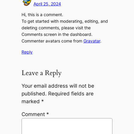
April 25, 2024
Hi, this is a comment.
To get started with moderating, editing, and
deleting comments, please visit the
Comments screen in the dashboard.
Commenter avatars come from
Gravatar
.
Reply
Leave a Reply
Your email address will not be
published.
Required fields are
marked
*
Comment
*