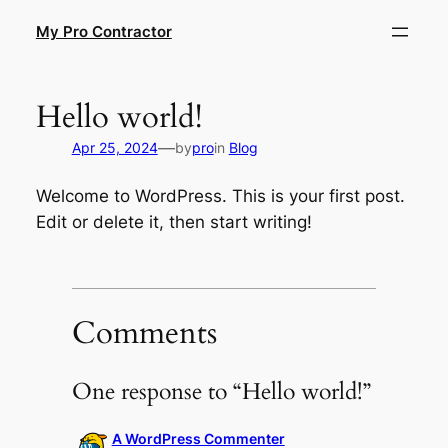
Skip
My Pro Contractor
to
content
Hello world!
—
Apr 25, 2024
by
pro
in
Blog
Welcome to WordPress. This is your first post.
Edit or delete it, then start writing!
Comments
One response to “Hello world!”
A WordPress Commenter