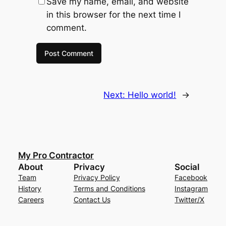
Save my name, email, and website
in this browser for the next time I
comment.
Next:
Hello world!
→
My Pro Contractor
About
Privacy
Social
Team
Privacy Policy
Facebook
History
Terms and Conditions
Instagram
Careers
Contact Us
Twitter/X