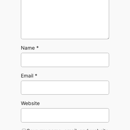
Name
*
Email
*
Website