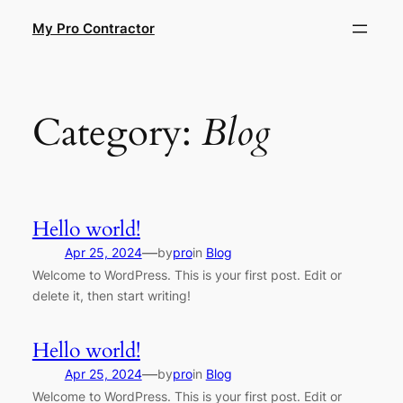
Skip
My Pro Contractor
to
content
Category:
Blog
Hello world!
—
Apr 25, 2024
by
pro
in
Blog
Welcome to WordPress. This is your first post. Edit or
delete it, then start writing!
Hello world!
—
Apr 25, 2024
by
pro
in
Blog
Welcome to WordPress. This is your first post. Edit or