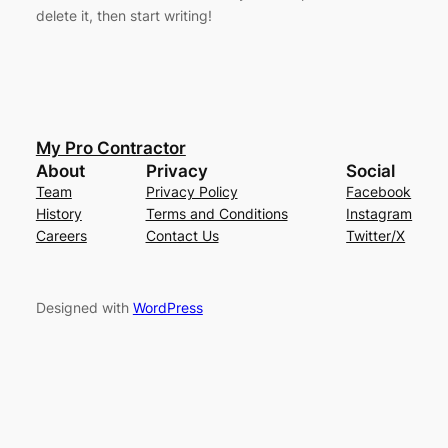
delete it, then start writing!
My Pro Contractor
About
Privacy
Social
Team
Privacy Policy
Facebook
History
Terms and Conditions
Instagram
Careers
Contact Us
Twitter/X
Designed with
WordPress